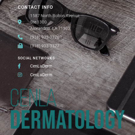
CONTACT INFO
1587 North Bolton Avenue
Ste 1300
Alexandria. LA 71303
(318) 933-3376
(318) 933-3377
SOCIAL NETWORKS
CenLaDerm
CenLaDerm