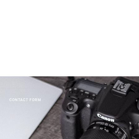
CONTACT FORM