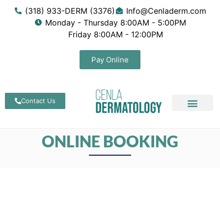
(318) 933-DERM (3376)
Info@Cenladerm.com
Monday - Thursday 8:00AM - 5:00PM
Friday 8:00AM - 12:00PM
Pay Online
Contact Us
ONLINE BOOKING