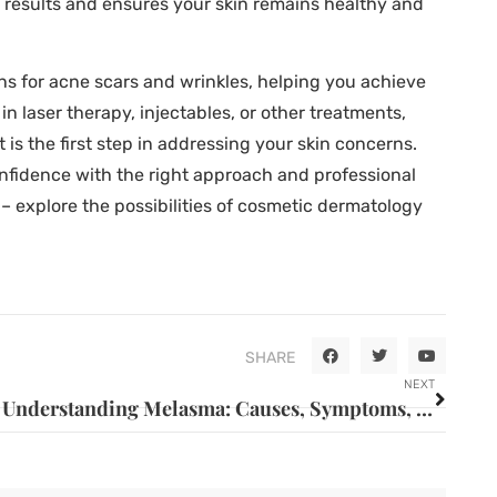
 results and ensures your skin remains healthy and
ns for acne scars and wrinkles, helping you achieve
n laser therapy, injectables, or other treatments,
is the first step in addressing your skin concerns.
onfidence with the right approach and professional
 – explore the possibilities of cosmetic dermatology
SHARE
NEXT
Understanding Melasma: Causes, Symptoms, and Treatment Options