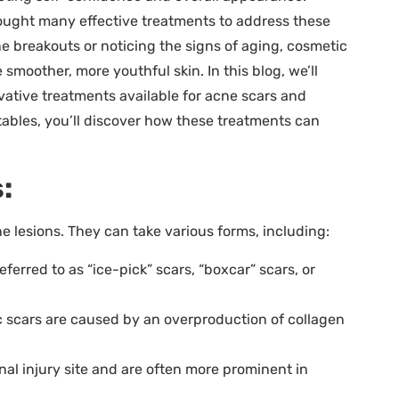
ought many effective treatments to address these
e breakouts or noticing the signs of aging, cosmetic
smoother, more youthful skin. In this blog, we’ll
ative treatments available for acne scars and
tables, you’ll discover how these treatments can
:
 lesions. They can take various forms, including:
ferred to as “ice-pick” scars, “boxcar” scars, or
c scars are caused by an overproduction of collagen
al injury site and are often more prominent in