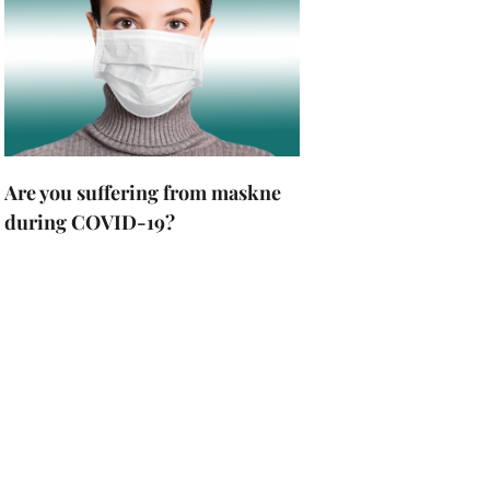
Are you suffering from maskne
during COVID-19?