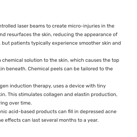
trolled laser beams to create micro-injuries in the
and resurfaces the skin, reducing the appearance of
, but patients typically experience smoother skin and
 chemical solution to the skin, which causes the top
skin beneath. Chemical peels can be tailored to the
gen induction therapy, uses a device with tiny
kin. This stimulates collagen and elastin production,
ing over time.
ronic acid-based products can fill in depressed acne
e effects can last several months to a year.