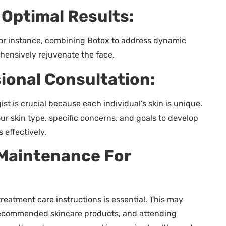
Optimal Results:
For instance, combining Botox to address dynamic
ehensively rejuvenate the face.
ional Consultation:
st is crucial because each individual’s skin is unique.
ur skin type, specific concerns, and goals to develop
 effectively.
Maintenance For
reatment care instructions is essential. This may
 recommended skincare products, and attending