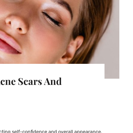
cne Scars And
ting self-confidence and overall appearance.