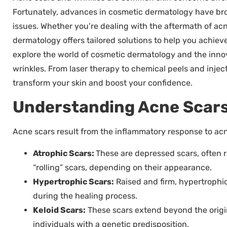
Fortunately, advances in cosmetic dermatology have br
issues. Whether you’re dealing with the aftermath of acn
dermatology offers tailored solutions to help you achieve 
explore the world of cosmetic dermatology and the innov
wrinkles. From laser therapy to chemical peels and injec
transform your skin and boost your confidence.
Understanding Acne Scars
Acne scars result from the inflammatory response to acne
Atrophic Scars:
These are depressed scars, often re
“rolling” scars, depending on their appearance.
Hypertrophic Scars:
Raised and firm, hypertrophi
during the healing process.
Keloid Scars:
These scars extend beyond the origin
individuals with a genetic predisposition.