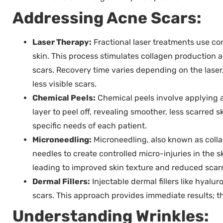
Addressing Acne Scars:
Laser Therapy:
Fractional laser treatments use con
skin. This process stimulates collagen production 
scars. Recovery time varies depending on the laser
less visible scars.
Chemical Peels:
Chemical peels involve applying a
layer to peel off, revealing smoother, less scarred 
specific needs of each patient.
Microneedling:
Microneedling, also known as colla
needles to create controlled micro-injuries in the s
leading to improved skin texture and reduced scarr
Dermal Fillers:
Injectable dermal fillers like hyalu
scars. This approach provides immediate results; th
Understanding Wrinkles: