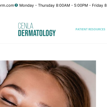
erm.com
Monday - Thursday 8:00AM - 5:00PM - Friday 
PATIENT RESOURCES