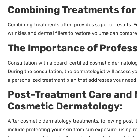
Combining Treatments for 
Combining treatments often provides superior results. 
wrinkles and dermal fillers to restore volume can compr
The Importance of Profess
Consultation with a board-certified cosmetic dermatologi
During the consultation, the dermatologist will assess yo
a personalized treatment plan that addresses your needs
Post-Treatment Care and 
Cosmetic Dermatology:
After cosmetic dermatology treatments, following post-t
include protecting your skin from sun exposure, using