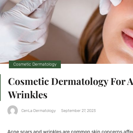
Cosmetic Dermatology
Cosmetic Dermatology For A
Wrinkles
CenLa Dermatology
September 27, 2023
Acne scars and wrinkles are common skin concerns affec