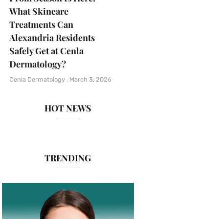
What Skincare
Treatments Can
Alexandria Residents
Safely Get at Cenla
Dermatology?
Cenla Dermatology
March 3, 2026
HOT NEWS
TRENDING