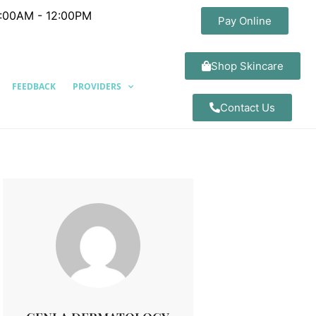
8:00AM - 12:00PM
Pay Online
Shop Skincare
FEEDBACK
PROVIDERS
Contact Us