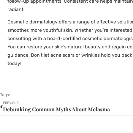
follow-up appointments. Consistent care helps maintain
radiant.
Cosmetic dermatology offers a range of effective solutio
smoother, more youthful skin. Whether you’re interested i
consulting with a board-certified cosmetic dermatologist 
You can restore your skin’s natural beauty and regain c
guidance. Don’t let acne scars or wrinkles hold you back
today!
Tags:
PREVIOUS
Debunking Common Myths About Melasma