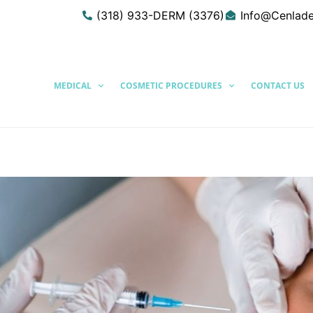
(318) 933-DERM (3376)
Info@Cenlad
MEDICAL
COSMETIC PROCEDURES
CONTACT US