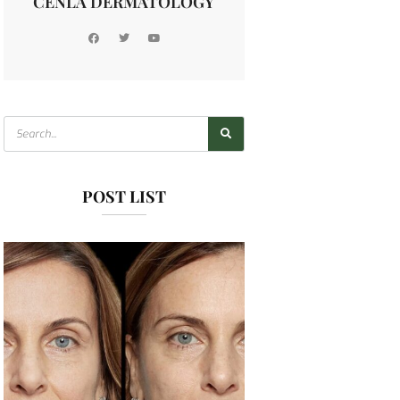
CENLA DERMATOLOGY
POST LIST