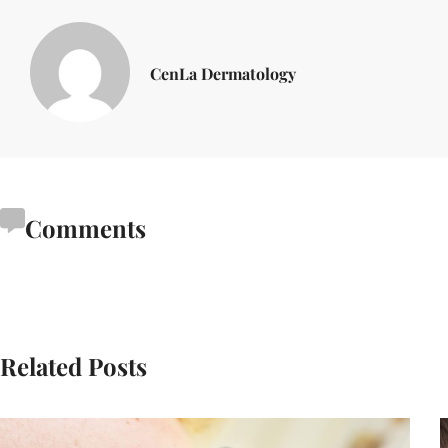
CenLa Dermatology
Comments
Related Posts