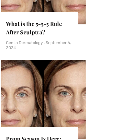
What is the 5-5-5 Rule
After Sculptra?
CenLa Dermatology
September 6,
2024
Prom Season Is Here: