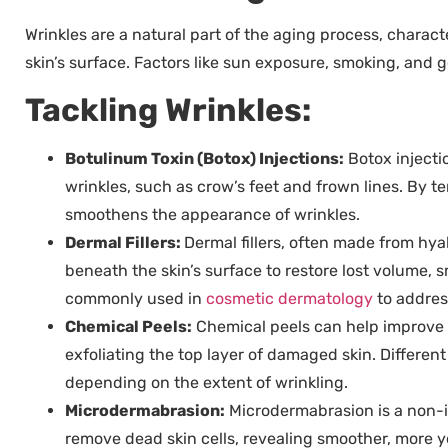
Wrinkles are a natural part of the aging process, charact
skin’s surface. Factors like sun exposure, smoking, and g
Tackling Wrinkles:
Botulinum Toxin (Botox) Injections:
Botox injecti
wrinkles, such as crow’s feet and frown lines. By 
smoothens the appearance of wrinkles.
Dermal Fillers:
Dermal fillers, often made from hyal
beneath the skin’s surface to restore lost volume, 
commonly used in
cosmetic dermatology
to address
Chemical Peels:
Chemical peels can help improve t
exfoliating the top layer of damaged skin. Different
depending on the extent of wrinkling.
Microdermabrasion:
Microdermabrasion is a non-i
remove dead skin cells, revealing smoother, more y