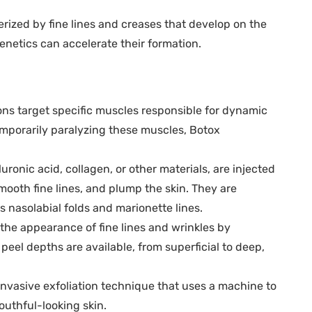
erized by fine lines and creases that develop on the
enetics can accelerate their formation.
ons target specific muscles responsible for dynamic
temporarily paralyzing these muscles, Botox
uronic acid, collagen, or other materials, are injected
smooth fine lines, and plump the skin. They are
 nasolabial folds and marionette lines.
he appearance of fine lines and wrinkles by
 peel depths are available, from superficial to deep,
nvasive exfoliation technique that uses a machine to
outhful-looking skin.