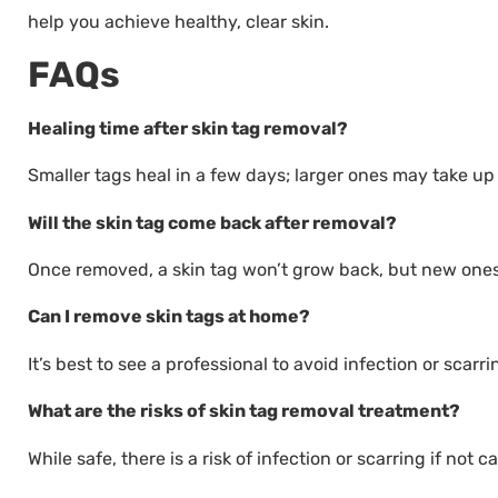
help you achieve healthy, clear skin.
FAQs
Healing time after skin tag removal?
Smaller tags heal in a few days; larger ones may take up
Will the skin tag come back after removal?
Once removed, a skin tag won’t grow back, but new one
Can I remove skin tags at home?
It’s best to see a professional to avoid infection or scarri
What are the risks of skin tag removal treatment?
While safe, there is a risk of infection or scarring if not c