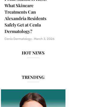
What Skincare
Treatments Can
Alexandria Residents
Safely Get at Cenla
Dermatology?
Cenla Dermatology
March 3, 2026
HOT NEWS
TRENDING