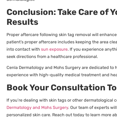
Conclusion: Take Care of 
Results
Proper aftercare following skin tag removal will enhance a
patient’s proper aftercare includes keeping the area cle
into contact with
sun exposure
. If you experience anyth
seek directions from a healthcare professional.
Cenla Dermatology and Mohs Surgery are dedicated to he
experience with high-quality medical treatment and heal
Book Your Consultation T
If you’re dealing with skin tags or other dermatological
Dermatology and Mohs Surgery
. Our team of experts wi
personalized skin care. Reach out today to learn more a