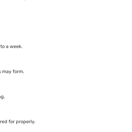
 to a week.
s may form.
ng.
ared for properly.