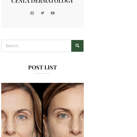
CENLA DERMATOLOGY
POST LIST