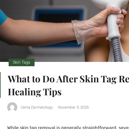
Skin Tags
What to Do After Skin Tag 
Healing Tips
Cenla Dermatology
November 3, 2025
While skin tag removal is generally straightforward, sev