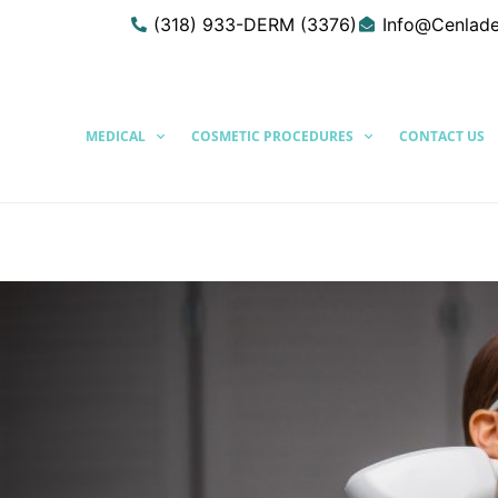
(318) 933-DERM (3376)
Info@Cenlad
MEDICAL
COSMETIC PROCEDURES
CONTACT US