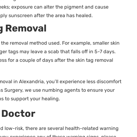
weeks; exposure can alter the pigment and cause
apply sunscreen after the area has healed.
ag Removal
d the removal method used. For example, smaller skin
er tags may leave a scab that falls off in 5-7 days.
s for a couple of days after the skin tag removal
emoval in Alexandria, you’ll experience less discomfort
hs Surgery, we use numbing agents to ensure your
s to support your healing.
r Doctor
d low-risk, there are several health-related warning
f you experience any of these warning signs, please