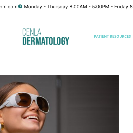
erm.com
Monday - Thursday 8:00AM - 5:00PM - Friday 
PATIENT RESOURCES