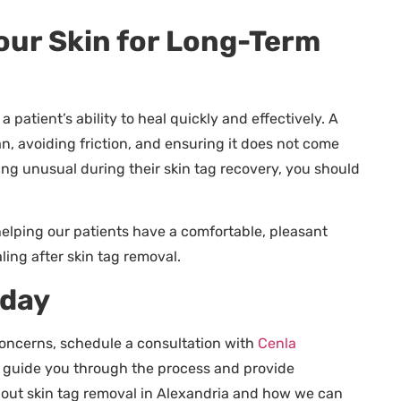
Your Skin for Long-Term
 patient’s ability to heal quickly and effectively. A
an, avoiding friction, and ensuring it does not come
ing unusual during their skin tag recovery, you should
lping our patients have a comfortable, pleasant
ing after skin tag removal.
oday
 concerns, schedule a consultation with
Cenla
ll guide you through the process and provide
bout skin tag removal in Alexandria and how we can