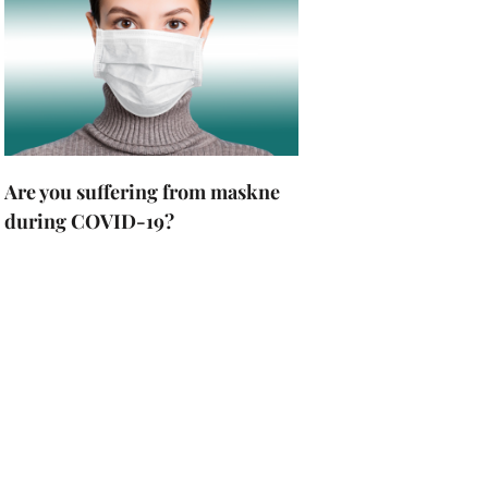
Are you suffering from maskne
during COVID-19?