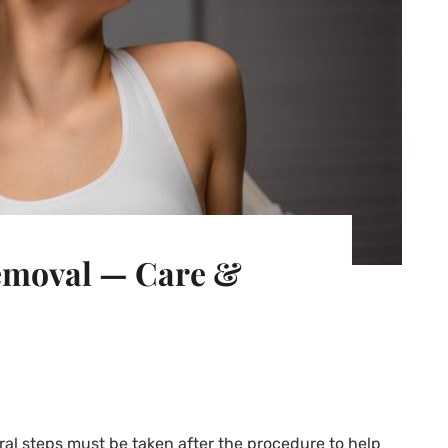
Removal — Care &
eral steps must be taken after the procedure to help