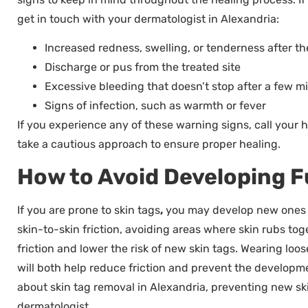
get in touch with your dermatologist in Alexandria:
Increased redness, swelling, or tenderness after the
Discharge or pus from the treated site
Excessive bleeding that doesn’t stop after a few m
Signs of infection, such as warmth or fever
If you experience any of these warning signs, call your he
take a cautious approach to ensure proper healing.
How to Avoid Developing F
If you are prone to skin tags
,
you may develop new ones in
skin-to-skin friction, avoiding areas where skin rubs tog
friction and lower the risk of new skin tags. Wearing loo
will both help reduce friction and prevent the developme
about skin tag removal in Alexandria, preventing new ski
dermatologist.