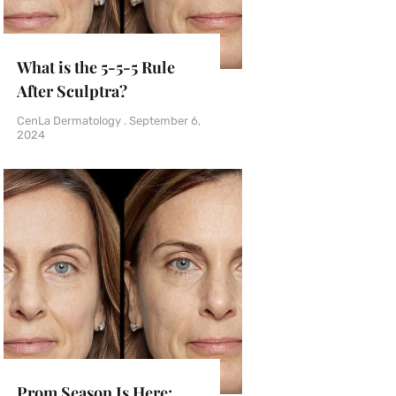
What is the 5-5-5 Rule
After Sculptra?
CenLa Dermatology
September 6,
2024
Prom Season Is Here: