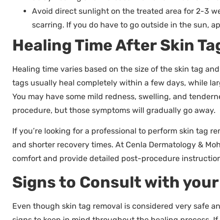
Avoid direct sunlight on the treated area for 2-3 
scarring. If you do have to go outside in the sun, 
Healing Time After Skin T
Healing time varies based on the size of the skin tag an
tags usually heal completely within a few days, while larg
You may have some mild redness, swelling, and tendernes
procedure, but those symptoms will gradually go away.
If you’re looking for a professional to perform skin tag r
and shorter recovery times. At Cenla Dermatology & Mo
comfort and provide detailed post-procedure instruction
Signs to Consult with you
Even though skin tag removal is considered very safe an
signs to keep in mind throughout the healing process. I