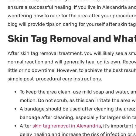
ensure a successful healing. If you live in Alexandria a
wondering how to care for the area after your procedure
blog will provide tips on caring for yourself after skin 
Skin Tag Removal and What
After skin tag removal treatment, you will likely see a sma
normal reaction and will generally heal on its own. Recov
little or no downtime. However, to achieve the best result
simple post-procedural care instructions.
To keep the area clean, use mild soap and water, an
motion. Do not scrub, as this can irritate the area
A bandage should be used after cleaning the area; it
bandage after cleaning, especially for larger skin ta
After
skin tag removal in Alexandria
,
it’s important 
delay healing and increase the risk of infection or s