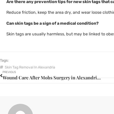
Are there any prevention tips for new skin tags that c
Reduce friction, keep the area dry, and wear loose clothi
Can skin tags be a sign of a medical condition?
Skin tags are usually harmless, but may be linked to obes
Tags:
Skin Tag Removal In Alexandria
PREVIOUS
Wound Care After Mohs Surgery in Alexandria: Essential Steps for Optimal Healing