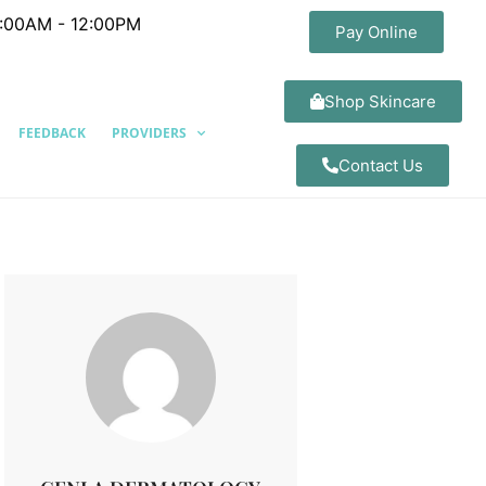
8:00AM - 12:00PM
Pay Online
Shop Skincare
FEEDBACK
PROVIDERS
Contact Us