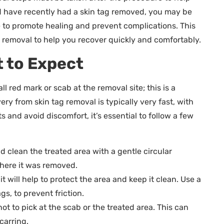
nd have recently had a skin tag removed, you may be
 to promote healing and prevent complications. This
tag removal to help you recover quickly and comfortably.
 to Expect
ll red mark or scab at the removal site; this is a
ery from skin tag removal is typically very fast, with
s and avoid discomfort, it’s essential to follow a few
d clean the treated area with a gentle circular
 where it was removed.
 will help to protect the area and keep it clean. Use a
gs, to prevent friction.
not to pick at the scab or the treated area. This can
carring.