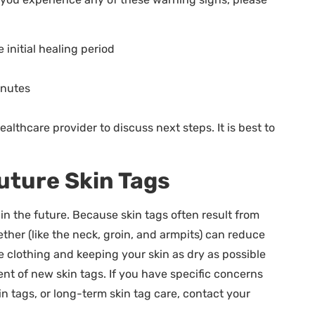
 initial healing period
inutes
althcare provider to discuss next steps. It is best to
uture Skin Tags
 the future. Because skin tags often result from
ether (like the neck, groin, and armpits) can reduce
se clothing and keeping your skin as dry as possible
nt of new skin tags. If you have specific concerns
n tags, or long-term skin tag care, contact your