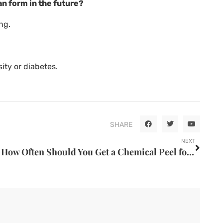
an form in the future?
ng.
ity or diabetes.
SHARE
NEXT
How Often Should You Get a Chemical Peel for Best Results?