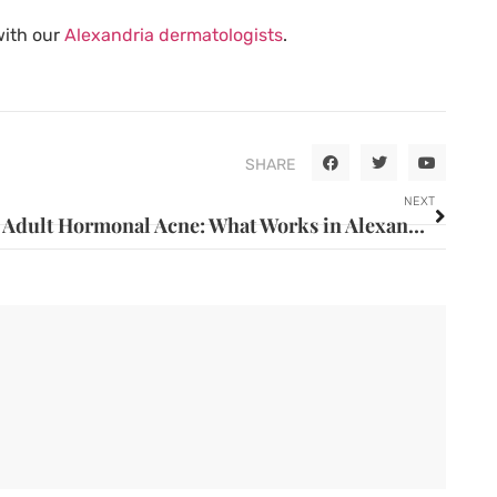
with our
Alexandria dermatologists
.
SHARE
NEXT
Adult Hormonal Acne: What Works in Alexandria