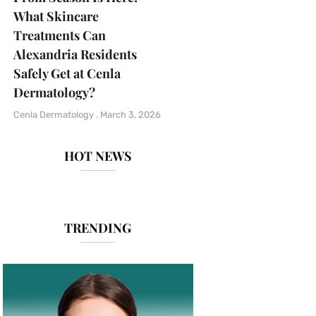
What Skincare
Treatments Can
Alexandria Residents
Safely Get at Cenla
Dermatology?
Cenla Dermatology
March 3, 2026
HOT NEWS
TRENDING