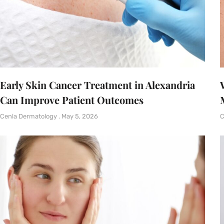
Early Skin Cancer Treatment in Alexandria
Can Improve Patient Outcomes
Cenla Dermatology
May 5, 2026
C