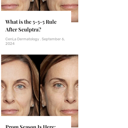
What is the 5-5-5 Rule
After Sculptra?
CenLa Dermatology
September 6,
2024
Prom Season Is Here: