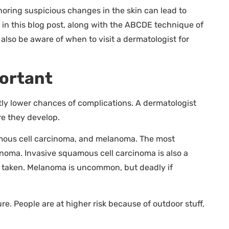
oring suspicious changes in the skin can lead to
 in this blog post, along with the ABCDE technique of
also be aware of when to visit a dermatologist for
portant
ntly lower chances of complications. A dermatologist
e they develop.
amous cell carcinoma, and melanoma. The most
noma. Invasive squamous cell carcinoma is also a
e taken. Melanoma is uncommon, but deadly if
e. People are at higher risk because of outdoor stuff,