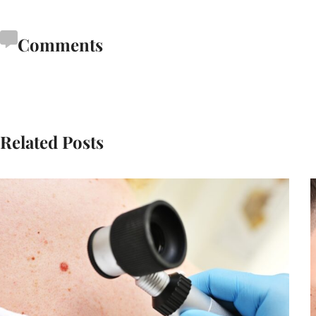
Comments
Related Posts