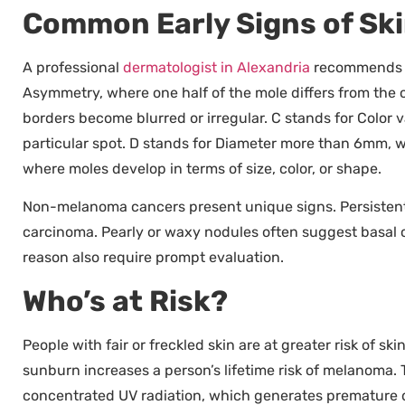
Common Early Signs of Sk
A professional
dermatologist in Alexandria
recommends u
Asymmetry, where one half of the mole differs from the ot
borders become blurred or irregular. C stands for Color v
particular spot. D stands for Diameter more than 6mm, 
where moles develop in terms of size, color, or shape.
Non-melanoma cancers present unique signs. Persistent
carcinoma. Pearly or waxy nodules often suggest basal c
reason also require prompt evaluation.
Who’s at Risk?
People with fair or freckled skin are at greater risk of s
sunburn increases a person’s lifetime risk of melanoma.
concentrated UV radiation, which generates premature da