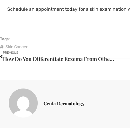
Schedule an appointment today for a skin examination 
Tags:
Skin Cancer
PREVIOUS
How Do You Differentiate Eczema From Other Skin Problems?
Cenla Dermatology