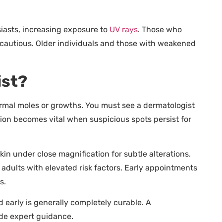
iasts, increasing exposure to
UV rays
. Those who
 cautious. Older individuals and those with weakened
ist?
rmal moles or growths. You must see a dermatologist
ation becomes vital when suspicious spots persist for
n under close magnification for subtle alterations.
dults with elevated risk factors. Early appointments
s.
d early is generally completely curable. A
ide expert guidance.