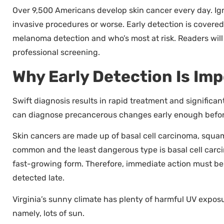
Over 9,500 Americans develop skin cancer every day. Ign
invasive procedures or worse. Early detection is covered
melanoma detection and who’s most at risk. Readers will 
professional screening.
Why Early Detection Is Im
Swift diagnosis results in rapid treatment and significa
can diagnose precancerous changes early enough befor
Skin cancers are made up of basal cell carcinoma, squ
common and the least dangerous type is basal cell carci
fast-growing form. Therefore, immediate action must b
detected late.
Virginia’s sunny climate has plenty of harmful UV exposur
namely, lots of sun.