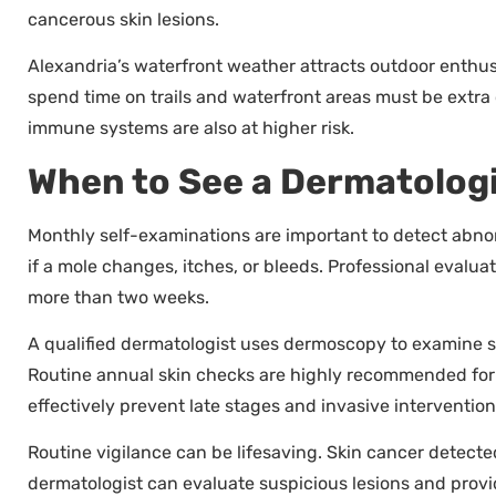
cancerous skin lesions.
Alexandria’s waterfront weather attracts outdoor enthus
spend time on trails and waterfront areas must be extra
immune systems are also at higher risk.
When to See a Dermatolog
Monthly self-examinations are important to detect abno
if a mole changes, itches, or bleeds. Professional evalu
more than two weeks.
A qualified dermatologist uses dermoscopy to examine ski
Routine annual skin checks are highly recommended for a
effectively prevent late stages and invasive intervention
Routine vigilance can be lifesaving. Skin cancer detecte
dermatologist can evaluate suspicious lesions and prov