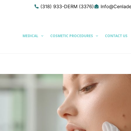
(318) 933-DERM (3376)
Info@Cenlad
MEDICAL
COSMETIC PROCEDURES
CONTACT US