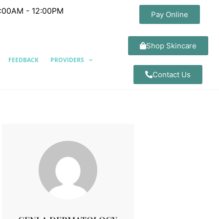
8:00AM - 12:00PM
Pay Online
Shop Skincare
FEEDBACK
PROVIDERS
Contact Us