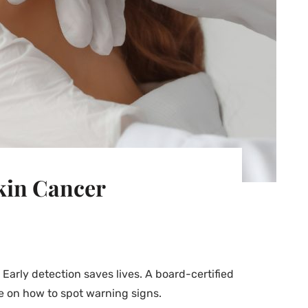
Skin Cancer
arly detection saves lives. A board-certified
e on how to spot warning signs.