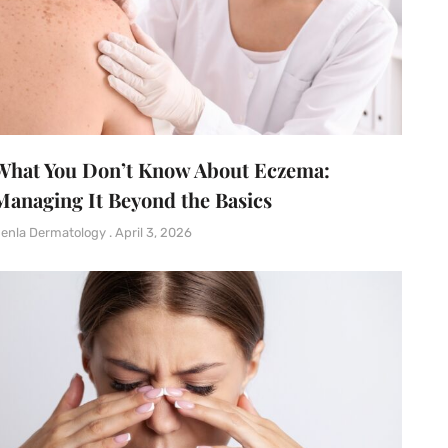
What You Don’t Know About Eczema:
Managing It Beyond the Basics
enla Dermatology
April 3, 2026