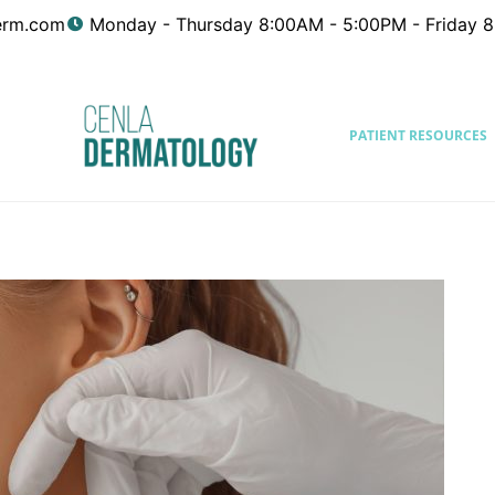
erm.com
Monday - Thursday 8:00AM - 5:00PM - Friday 
PATIENT RESOURCES