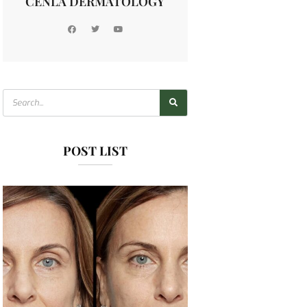
CENLA DERMATOLOGY
POST LIST