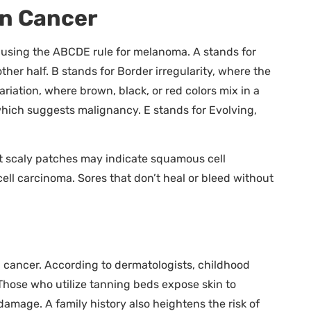
in Cancer
sing the ABCDE rule for melanoma. A stands for
her half. B stands for Border irregularity, where the
ariation, where brown, black, or red colors mix in a
which suggests malignancy. E stands for Evolving,
 scaly patches may indicate squamous cell
ell carcinoma. Sores that don’t heal or bleed without
kin cancer. According to dermatologists, childhood
 Those who utilize tanning beds expose skin to
mage. A family history also heightens the risk of