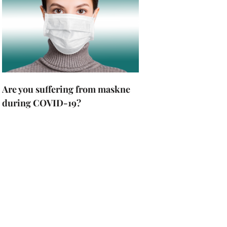
Are you suffering from maskne
during COVID-19?