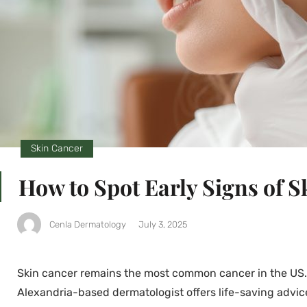
Skin Cancer
How to Spot Early Signs of 
Cenla Dermatology
July 3, 2025
Skin cancer remains the most common cancer in the US. E
Alexandria-based dermatologist offers life-saving advic